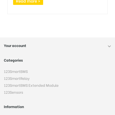
Read more >
Your account

Categories
123SmartBMS
123SmartRelay
123SmartBMS Extended Module
123Sensors
Information