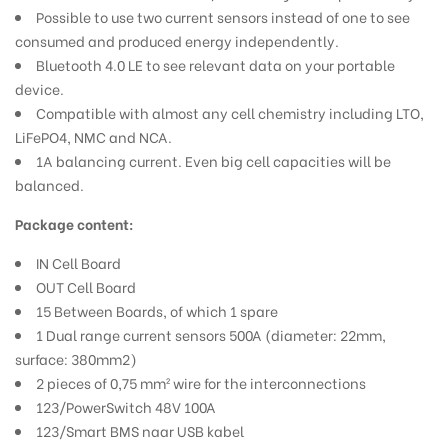
Possible to use two current sensors instead of one to see
consumed and produced energy independently.
Bluetooth 4.0 LE to see relevant data on your portable
device.
Compatible with almost any cell chemistry including LTO,
LiFePO4, NMC and NCA.
1A balancing current. Even big cell capacities will be
balanced.
Package content:
IN Cell Board
OUT Cell Board
15 Between Boards, of which 1 spare
1 Dual range current sensors 500A (diameter: 22mm,
surface: 380mm2)
2 pieces of 0,75 mm² wire for the interconnections
123/PowerSwitch 48V 100A
123/Smart BMS naar USB kabel