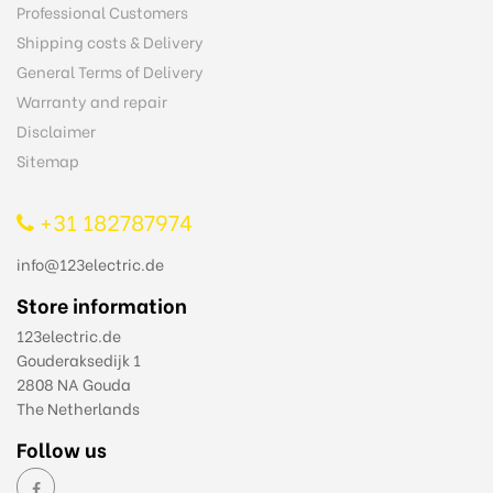
Professional Customers
Shipping costs & Delivery
General Terms of Delivery
Warranty and repair
Disclaimer
Sitemap
+31 182787974
info@123electric.de
Store information
123electric.de
Gouderaksedijk 1
2808 NA Gouda
The Netherlands
Follow us