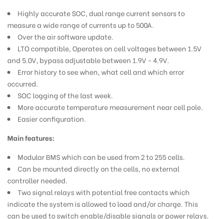
Highly accurate SOC, dual range current sensors to
measure a wide range of currents up to 500A.
Over the air software update.
LTO compatible, Operates on cell voltages between 1.5V
and 5.0V,
bypass adjustable between 1.9V - 4.9V.
Error history to see when, what cell and which error
occurred.
SOC logging of the last week.
More accurate temperature measurement near cell pole.
Easier configuration.
Main features:
Modular BMS which can be used from 2 to 255 cells.
Can be mounted directly on the cells, no external
controller needed.
Two signal relays with potential free contacts which
indicate the system is allowed to load and/or charge. This
can be used to switch enable/disable signals or power relays.