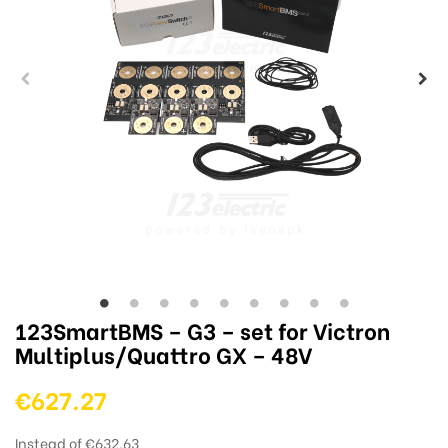
123SmartBMS – G3 – set for Victron
Multiplus/Quattro GX – 48V
€627.27
Instead of €632.63