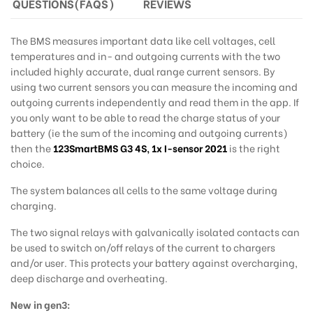
QUESTIONS(FAQS)
REVIEWS
The BMS measures important data like cell voltages, cell
temperatures and in- and outgoing currents with the two
included highly accurate, dual range current sensors. By
using two current sensors you can measure the incoming and
outgoing currents independently and read them in the app. If
you only want to be able to read the charge status of your
battery (ie the sum of the incoming and outgoing currents)
then the
123SmartBMS G3 4S
,
1x I-sensor 2021
is the right
choice.
The system balances all cells to the same voltage during
charging.
The two signal relays with galvanically isolated contacts can
be used to switch on/off relays of the current to chargers
and/or user. This protects your battery against overcharging,
deep discharge and overheating.
New in gen3: