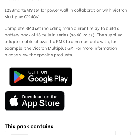
123SmartBMS set for power wall in collaboration with Victron
Multiplus GX 48V.
Complete BMS set including main current relay to build a
battery pack of 16 cells in series (so 48 volts). The supplied
adapter cable allows the BMS to communicate with, for
example, the Victron Multiplus GX. For more information,
please view the specific products.
This pack contains