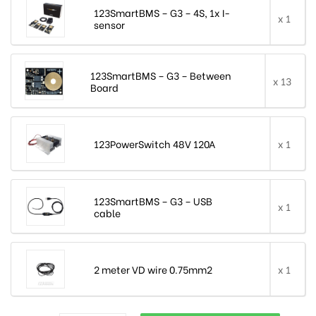
123SmartBMS – G3 – 4S, 1x I-
x 1
sensor
123SmartBMS – G3 – Between
x 13
Board
123PowerSwitch 48V 120A
x 1
123SmartBMS – G3 – USB
x 1
cable
2 meter VD wire 0.75mm2
x 1