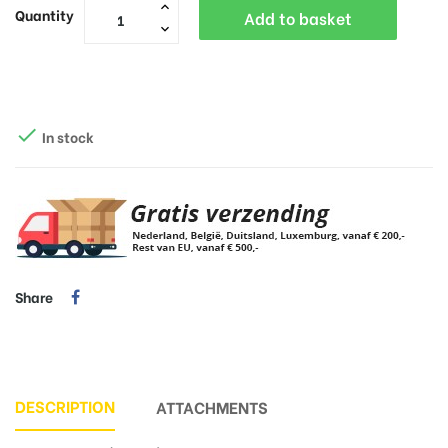
Quantity
Add to basket

In stock
Share
DESCRIPTION
ATTACHMENTS