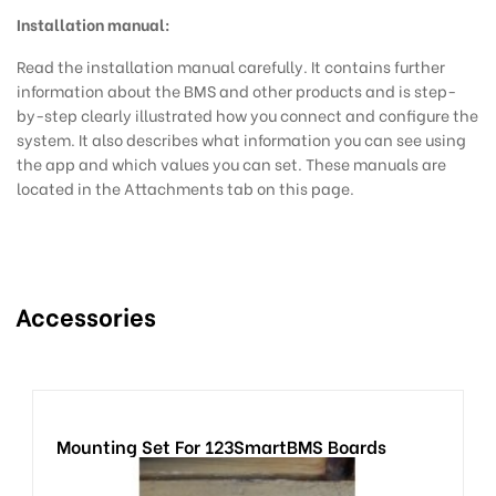
Installation manual:
Read the installation manual
carefully. It contains further
information about the BMS and other products and is step-
by-step clearly illustrated how you connect and configure the
system. It also describes what information you can see using
the app and which values you can set. These manuals are
located in the Attachments tab on this page.
Accessories
Mounting Set For 123SmartBMS Boards