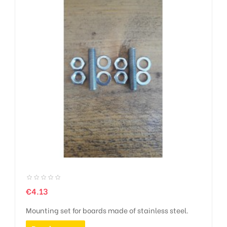
Price
€4.13
Mounting set for boards made of stainless steel.