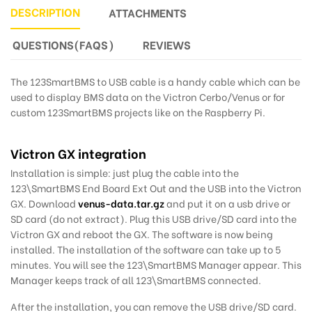
DESCRIPTION
ATTACHMENTS
QUESTIONS(FAQS)
REVIEWS
The 123SmartBMS to USB cable is a handy cable which can be
used to display BMS data on the Victron Cerbo/Venus or for
custom 123SmartBMS projects like on the Raspberry Pi.
Victron GX integration
Installation is simple: just plug the cable into the
123\SmartBMS End Board Ext Out and the USB into the Victron
GX. Download
venus-data.tar.gz
and put it on a usb drive or
SD card (do not extract). Plug this USB drive/SD card into the
Victron GX and reboot the GX. The software is now being
installed. The installation of the software can take up to 5
minutes. You will see the 123\SmartBMS Manager appear. This
Manager keeps track of all 123\SmartBMS connected.
After the installation, you can remove the USB drive/SD card.