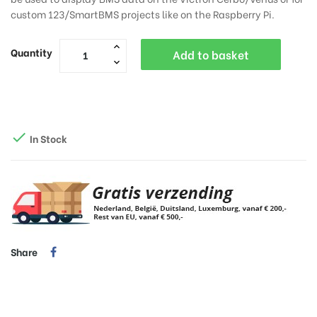
custom 123/SmartBMS projects like on the Raspberry Pi.
Quantity
Add to basket

In Stock
Share