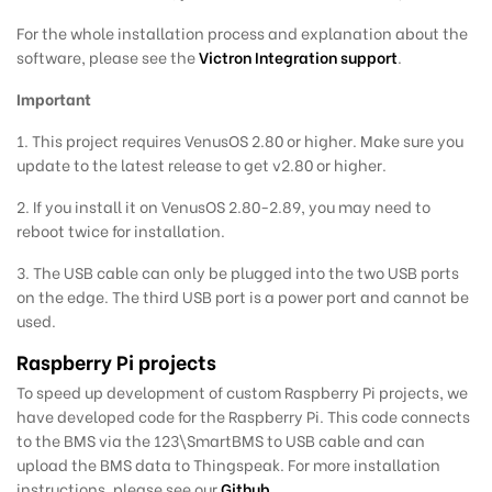
For the whole installation process and explanation about the
software, please see the
Victron Integration support
.
Important
1. This project requires VenusOS 2.80 or higher. Make sure you
update to the latest release to get v2.80 or higher.
2. If you install it on VenusOS 2.80-2.89, you may need to
reboot twice for installation.
3. The USB cable can only be plugged into the two USB ports
on the edge. The third USB port is a power port and cannot be
used.
Raspberry Pi projects
To speed up development of custom Raspberry Pi projects, we
have developed code for the Raspberry Pi. This code connects
to the BMS via the 123\SmartBMS to USB cable and can
upload the BMS data to Thingspeak. For more installation
instructions, please see our
Github
.