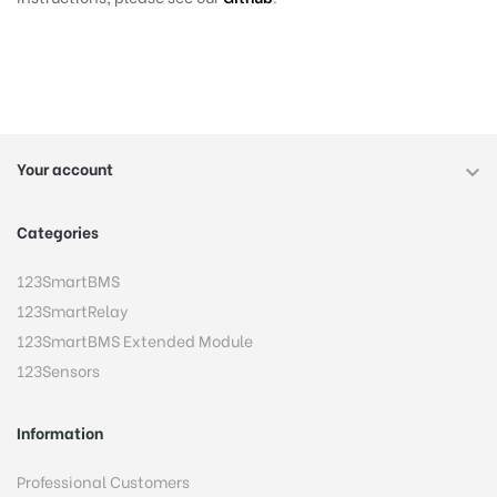
Your account

Categories
123SmartBMS
123SmartRelay
123SmartBMS Extended Module
123Sensors
Information
Professional Customers