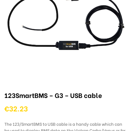
123SmartBMS – G3 – USB cable
€32.23
The 123/SmartBMS to USB cable is a handy cable which can
be used to display BMS data on the Victron Cerbo/Venus or for