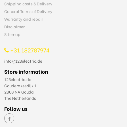
Shipping costs & Delivery
General Terms of Delivery
Warranty and repair
Disclaimer
Sitemap
+31 182787974
info@123electric.de
Store information
123electric.de
Gouderaksedijk 1
2808 NA Gouda
The Netherlands
Follow us