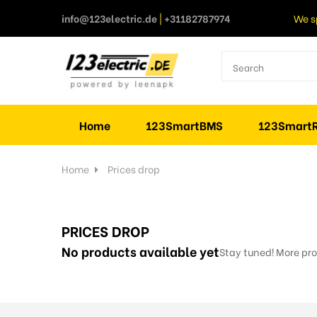
info@123electric.de
|
+31182787974
We s
Home
123SmartBMS
123SmartR
Home
Prices drop
PRICES DROP
No products available yet
Stay tuned! More pro