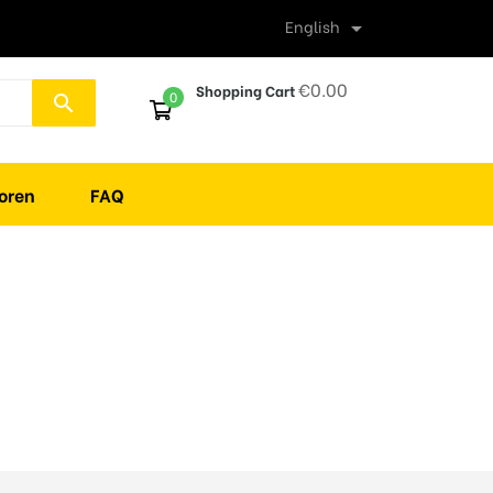
English

€0.00
Shopping Cart
0
search
oren
FAQ