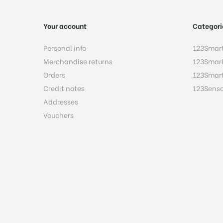
Your account
Categori
Personal info
123Smar
Merchandise returns
123Smar
Orders
123Smar
Credit notes
123Senso
Addresses
Vouchers