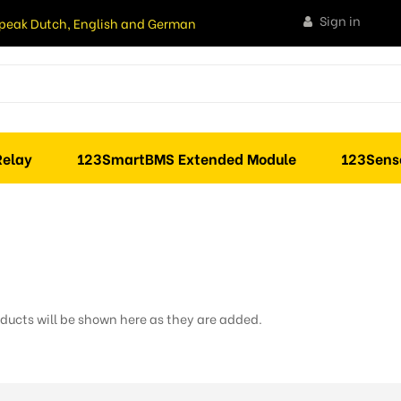
Sign in
peak Dutch, English and German
elay
123SmartBMS Extended Module
123Sens
ducts will be shown here as they are added.