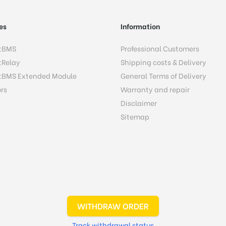
es
Information
tBMS
Professional Customers
tRelay
Shipping costs & Delivery
tBMS Extended Module
General Terms of Delivery
rs
Warranty and repair
Disclaimer
Sitemap
WITHDRAW ORDER
Track withdrawal status