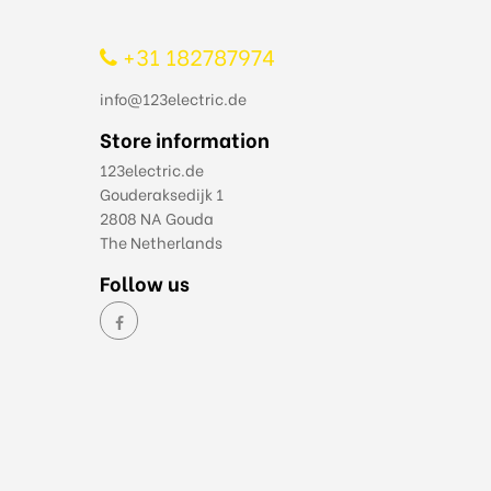
+31 182787974
info@123electric.de
Store information
123electric.de
Gouderaksedijk 1
2808 NA Gouda
The Netherlands
Follow us