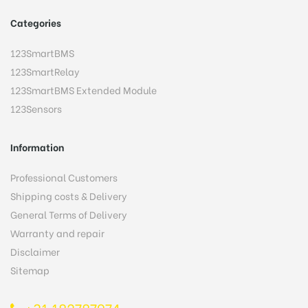
Categories
123SmartBMS
123SmartRelay
123SmartBMS Extended Module
123Sensors
Information
Professional Customers
Shipping costs & Delivery
General Terms of Delivery
Warranty and repair
Disclaimer
Sitemap
+31 182787974