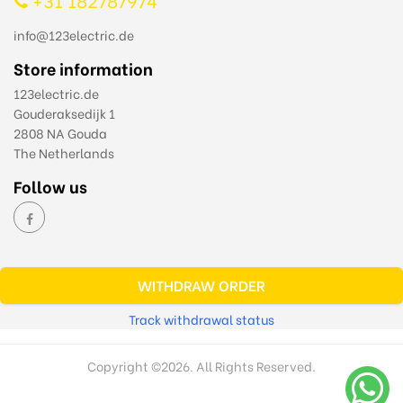
info@123electric.de
Store information
123electric.de
Gouderaksedijk 1
2808 NA Gouda
The Netherlands
Follow us
WITHDRAW ORDER
Track withdrawal status
Copyright ©
2026. All Rights Reserved.