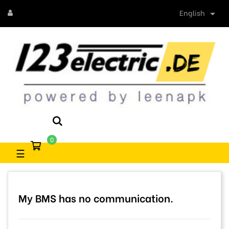
English

0
Toggle
☰
navigation
My BMS has no communication.