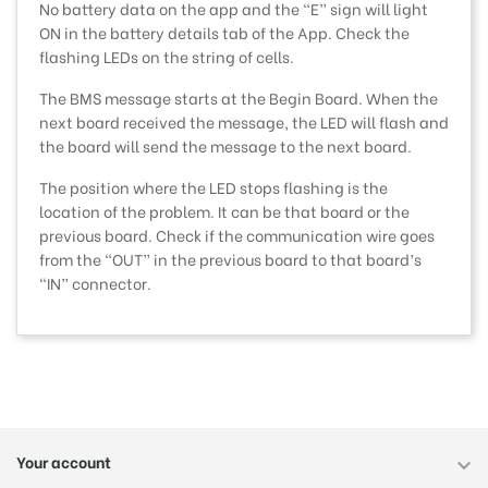
No battery data on the app and the “E” sign will light
ON in the battery details tab of the App. Check the
flashing LEDs on the string of cells.
The BMS message starts at the Begin Board. When the
next board received the message, the LED will flash and
the board will send the message to the next board.
The position where the LED stops flashing is the
location of the problem. It can be that board or the
previous board. Check if the communication wire goes
from the “OUT” in the previous board to that board’s
“IN” connector.
Your account
