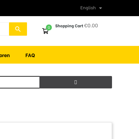
English

€0.00
Shopping Cart
0
search
oren
FAQ