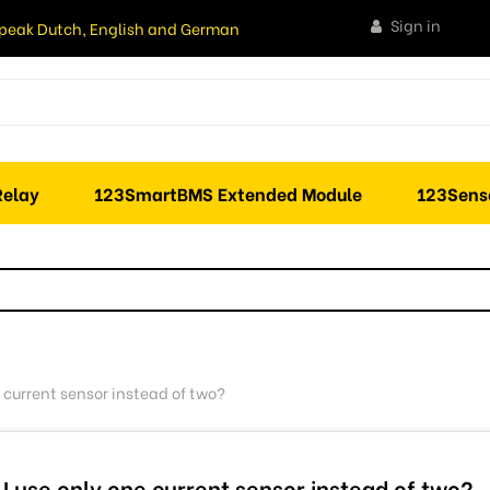
Sign in
peak Dutch, English and German
elay
123SmartBMS Extended Module
123Sens
 current sensor instead of two?
I use only one current sensor instead of two?