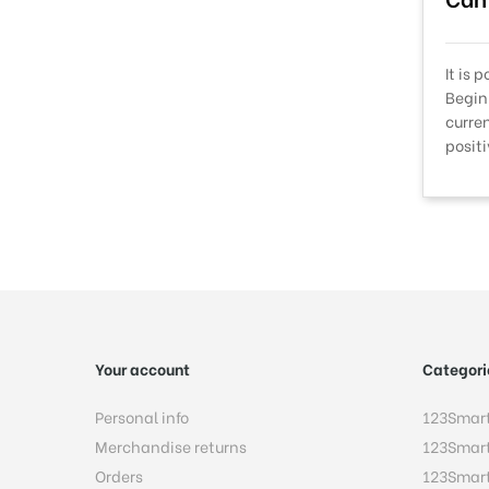
It is 
Begin
curre
posit
Your account
Categori
Personal info
123Smar
Merchandise returns
123Smar
Orders
123Smar