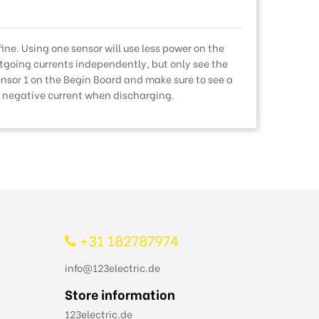
 fine. Using one sensor will use less power on the
going currents independently, but only see the
ensor 1 on the Begin Board and make sure to see a
a negative current when discharging.
+31 182787974
info@123electric.de
Store information
123electric.de