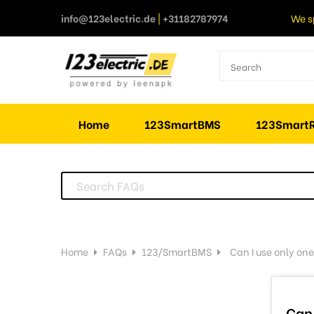
info@123electric.de
|
+31182787974
We s
Home
123SmartBMS
123SmartR
Home
FAQs
123/SmartBMS
Can I use only one
Can 