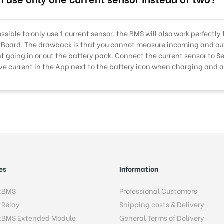
possible to only use 1 current sensor, the BMS will also work perfectly
 Board. The drawback is that you cannot measure incoming and out
nt going in or out the battery pack. Connect the current sensor to S
ive current in the App next to the battery icon when charging and 
es
Information
tBMS
Professional Customers
tRelay
Shipping costs & Delivery
tBMS Extended Module
General Terms of Delivery