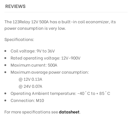
REVIEWS
The 123Relay 12V 500A has a built-in coil economizer, its
power consumption is very low.
Specifications:
Coil voltage: 9V to 36V
Rated operating voltage: 12V-900V
Maximum current: 500A
Maximum average power consumption:
@ 12V 0.13A
@ 24V 0.07A
Operating Ambient temperature: -40 ° C to + 85 ° C
Connection: M10
For more specifications see
datasheet
.