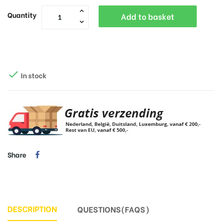
Quantity
Add to basket

In stock
Share
DESCRIPTION
QUESTIONS(FAQS)