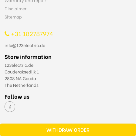
Warranty and repair
Disclaimer
Sitemap
+31 182787974
info@123electric.de
Store information
123electric.de
Gouderaksedijk 1
2808 NA Gouda
The Netherlands
Follow us
WITHDRAW ORDER