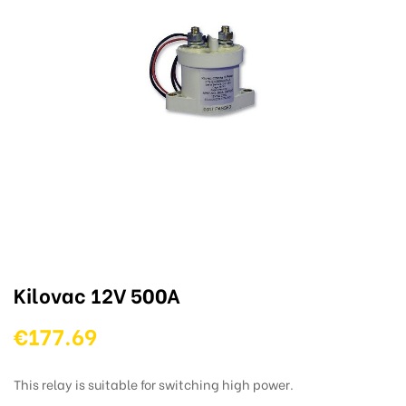
Kilovac 12V 500A
€177.69
This relay is suitable for switching high power.