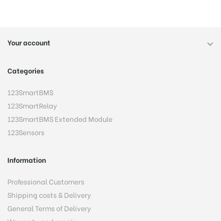
Your account

Categories
123SmartBMS
123SmartRelay
123SmartBMS Extended Module
123Sensors
Information
Professional Customers
Shipping costs & Delivery
General Terms of Delivery