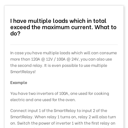
I have multiple loads which in total
exceed the maximum current. What to
do?
In case you have multiple loads which will can consume
more than 120A @ 12V / 100A @ 24V, you can also use
the second relay. It is even possible to use multiple
SmartRelays!
Example
You have two inverters of 100A, one used for cooking
electric and one used for the oven.
Connect input 1 of the SmartRelay to input 2 of the
SmartRelay. When relay 1 turns on, relay 2 will also turn
on. Switch the power of inverter 1 with the first relay on