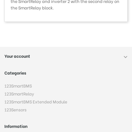
the SmartRelay and inverter 2 with the second relay on
the SmartRelay block.
Your account

Categories
123SmartBMS
123SmartRelay
123SmartBMS Extended Module
123Sensors
Information