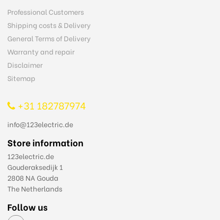
Professional Customers
Shipping costs & Delivery
General Terms of Delivery
Warranty and repair
Disclaimer
Sitemap
+31 182787974
info@123electric.de
Store information
123electric.de
Gouderaksedijk 1
2808 NA Gouda
The Netherlands
Follow us